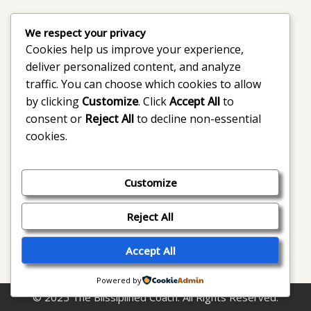
We respect your privacy
Cookies help us improve your experience,
deliver personalized content, and analyze
traffic. You can choose which cookies to allow
by clicking
Customize
. Click
Accept All
to
consent or
Reject All
to decline non-essential
cookies.
Customize
Reject All
Accept All
Powered by
© 2025 The Blissiplined Coach. All Rights Reserved.